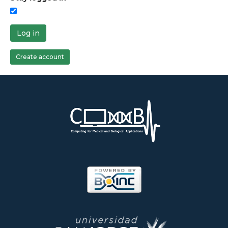
Log in
Create account