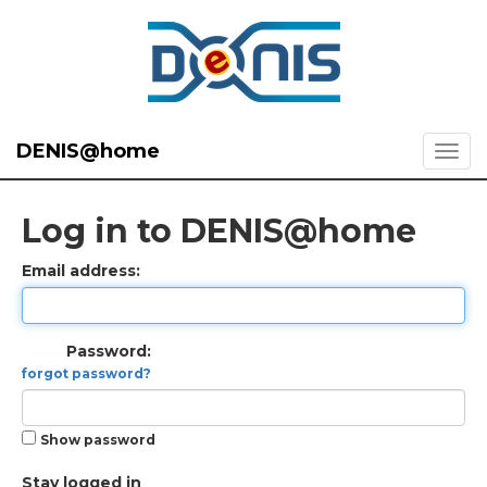
DENIS@home
Log in to DENIS@home
Email address:
Password:
forgot password?
Show password
Stay logged in