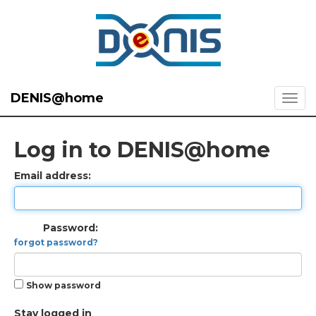
DENIS@home
Log in to DENIS@home
Email address:
Password:
forgot password?
Show password
Stay logged in