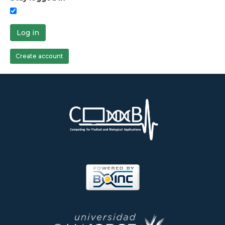
Log in
Create account