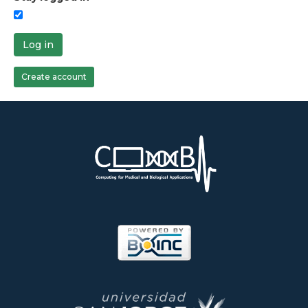
Log in
Create account