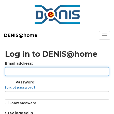
DENIS@home
Log in to DENIS@home
Email address:
Password:
forgot password?
Show password
Stay logged in