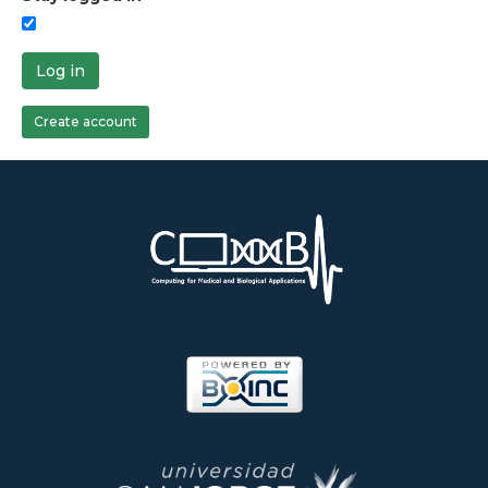
Log in
Create account