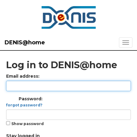
DENIS@home
Log in to DENIS@home
Email address:
Password:
forgot password?
Show password
Stay logged in