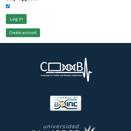
Log in
Create account