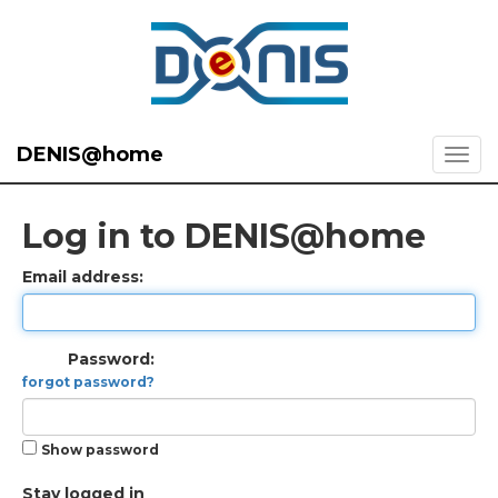
DENIS@home
Log in to DENIS@home
Email address:
Password:
forgot password?
Show password
Stay logged in