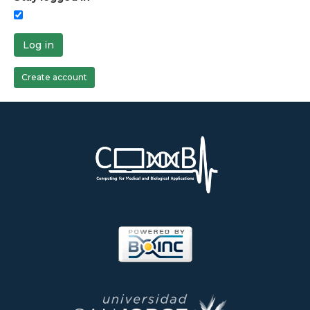
Log in
Create account