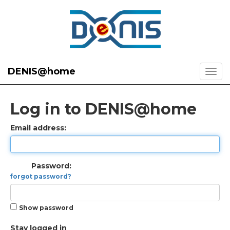
DENIS@home
Log in to DENIS@home
Email address:
Password:
forgot password?
Show password
Stay logged in