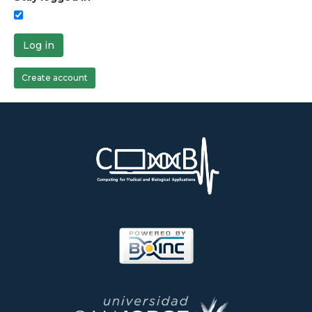
Log in
Create account