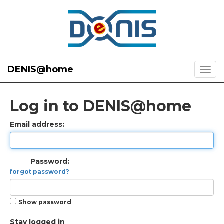
DENIS@home
Log in to DENIS@home
Email address:
Password:
forgot password?
Show password
Stay logged in