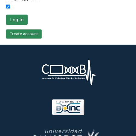
Log in
Create account