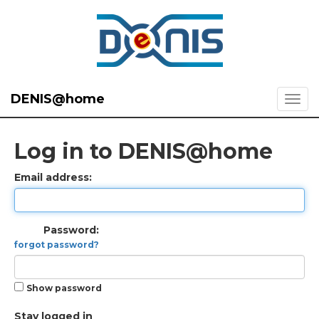
DENIS@home
Log in to DENIS@home
Email address:
Password:
forgot password?
Show password
Stay logged in