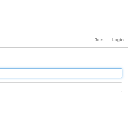
Join
Login