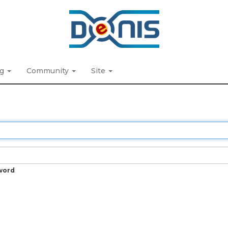
ng
Community
Site
word