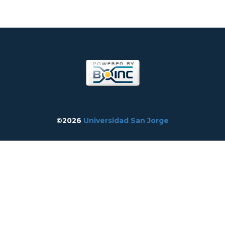
©2026
Universidad San Jorge