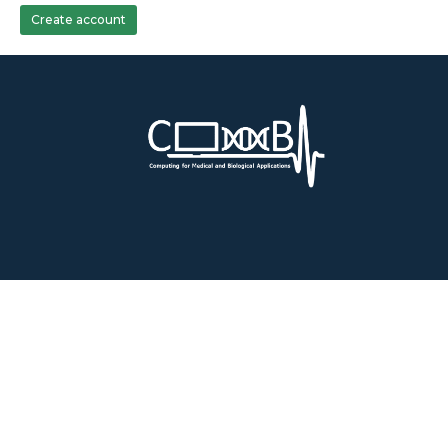
Create account