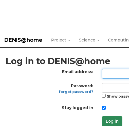
DENIS@home
Project
Science
Computi
Log in to DENIS@home
Email address:
Password:
forgot password?
Show pass
Stay logged in
Log in