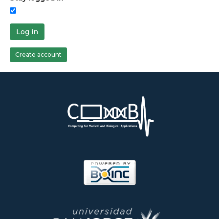
Log in
Create account