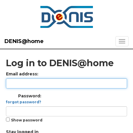
DENIS@home
Log in to DENIS@home
Email address:
Password:
forgot password?
Show password
Stay logged in