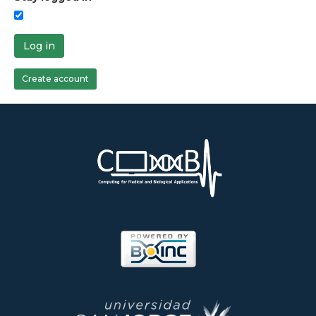
Log in
Create account