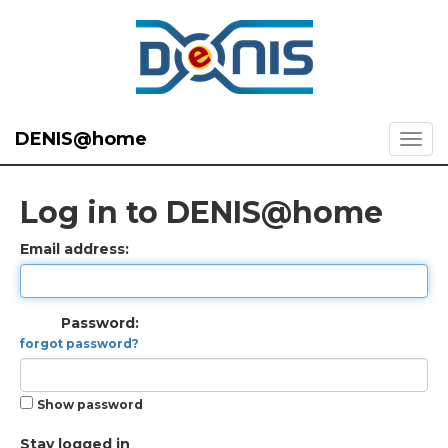
DENIS@home
Log in to DENIS@home
Email address:
Password:
forgot password?
Show password
Stay logged in