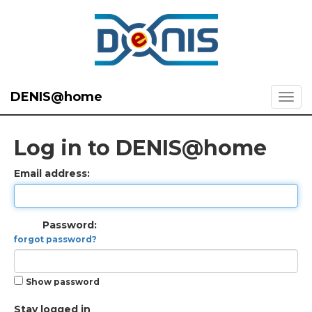
DENIS@home
Log in to DENIS@home
Email address:
Password:
forgot password?
Show password
Stay logged in