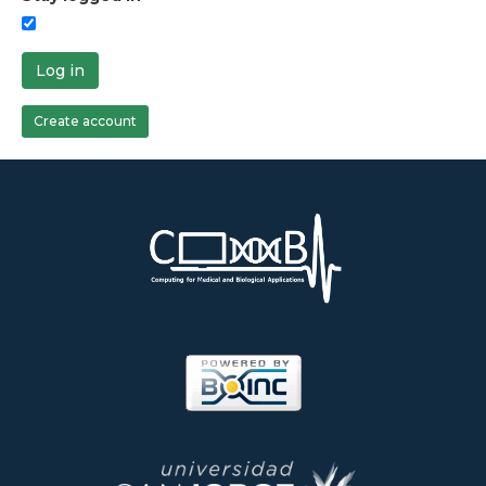
Log in
Create account