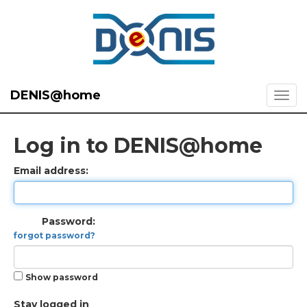
DENIS@home
Log in to DENIS@home
Email address:
Password:
forgot password?
Show password
Stay logged in