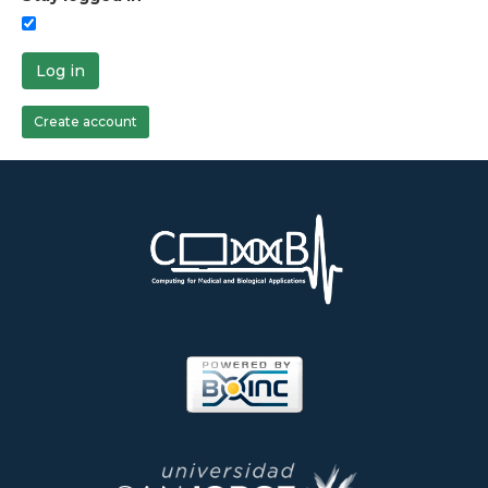
Log in
Create account