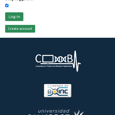
Log in
Create account