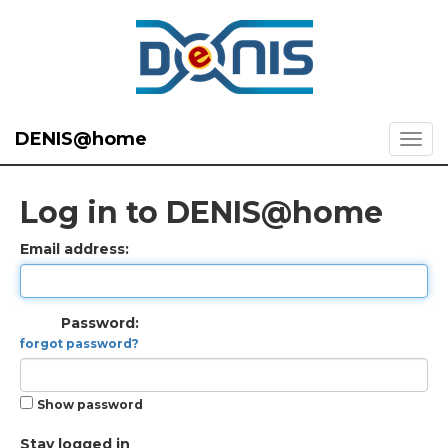
DENIS@home
Log in to DENIS@home
Email address:
Password:
forgot password?
Show password
Stay logged in