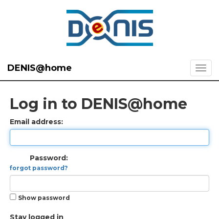
DENIS@home
Log in to DENIS@home
Email address:
Password:
forgot password?
Show password
Stay logged in