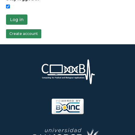
Log in
Create account