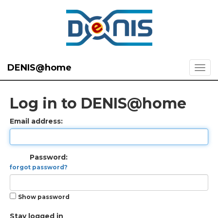
DENIS@home
Log in to DENIS@home
Email address:
Password:
forgot password?
Show password
Stay logged in