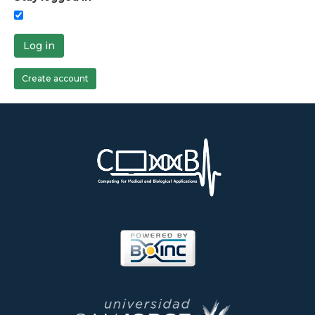
Log in
Create account