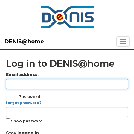
DENIS@home
Log in to DENIS@home
Email address:
Password:
forgot password?
Show password
Stay logged in