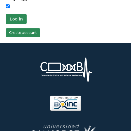
Log in
Create account