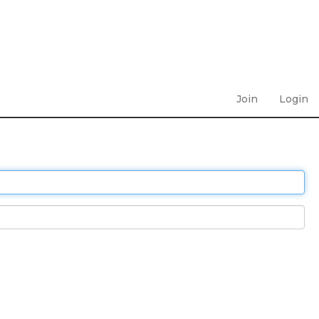
Join
Login