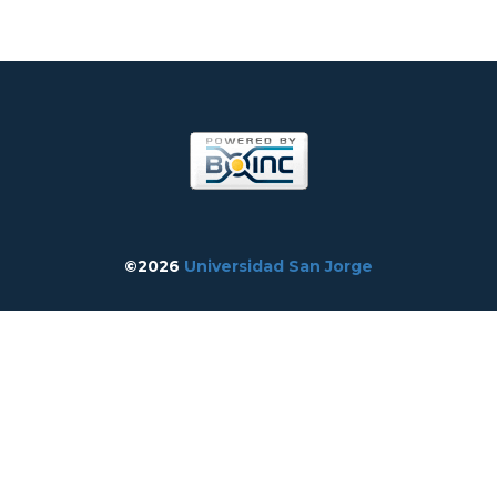
©2026
Universidad San Jorge