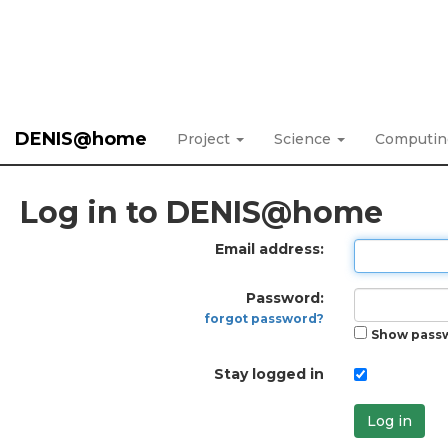
DENIS@home
Project
Science
Computi
Log in to DENIS@home
Email address:
Password:
forgot password?
Show pass
Stay logged in
Log in