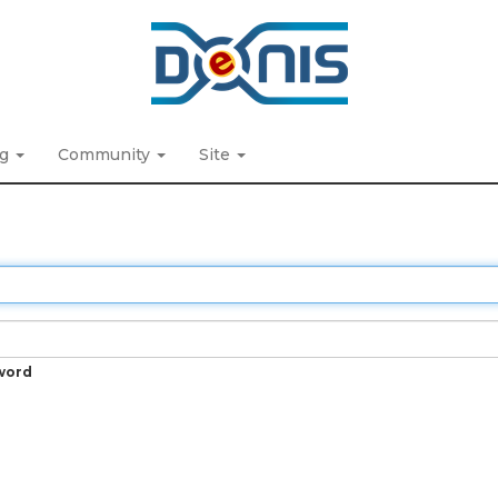
ng
Community
Site
word