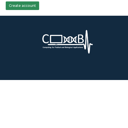
Create account