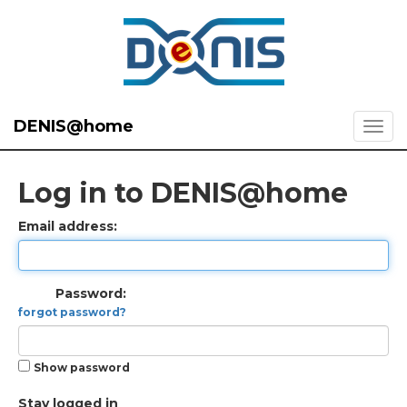
DENIS@home
Log in to DENIS@home
Email address:
Password:
forgot password?
Show password
Stay logged in