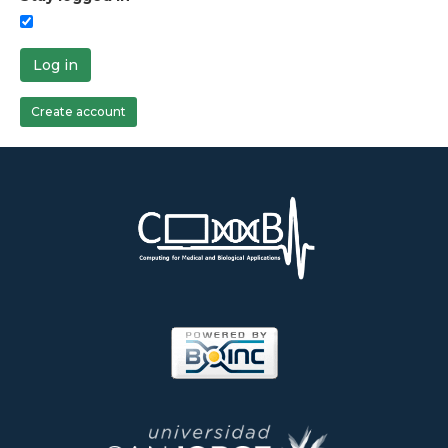
Log in
Create account