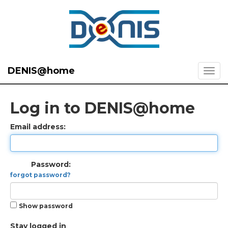
DENIS@home
Log in to DENIS@home
Email address:
Password:
forgot password?
Show password
Stay logged in