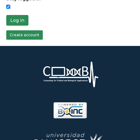
Log in
Create account