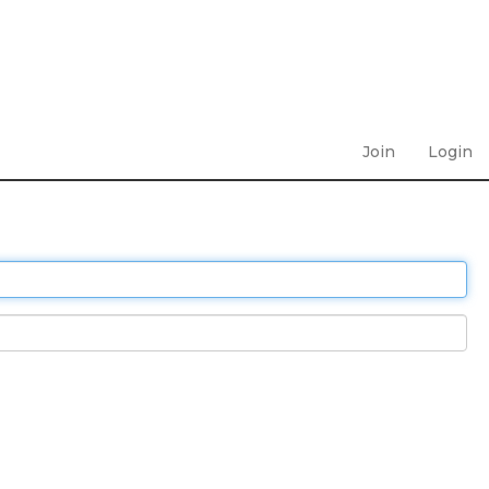
Join
Login