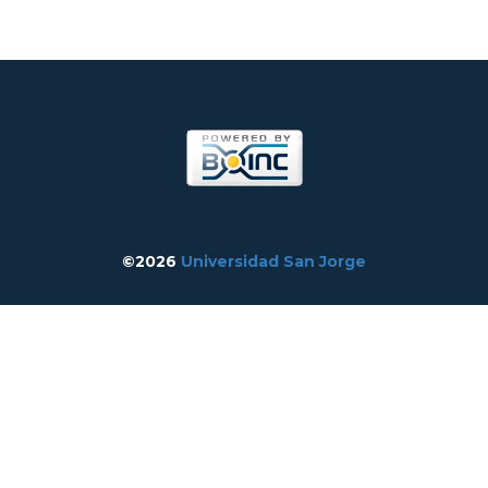
©2026
Universidad San Jorge