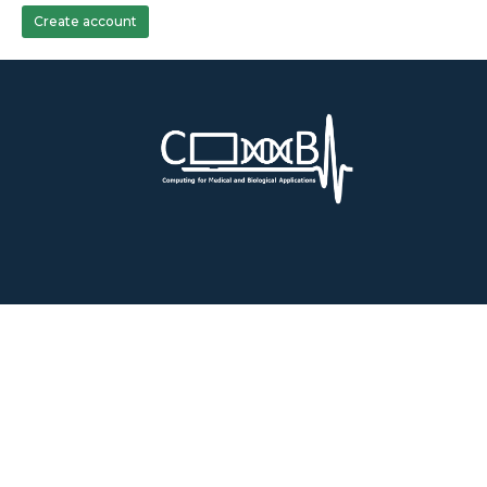
Create account