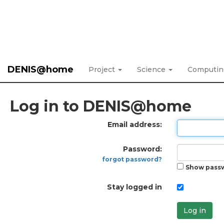
DENIS@home
Project
Science
Computi
Log in to DENIS@home
Email address:
Password:
forgot password?
Show pass
Stay logged in
Log in