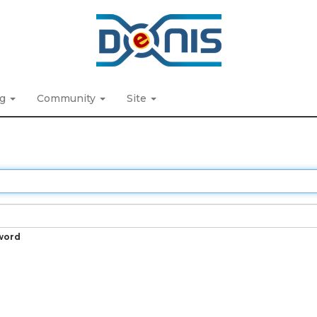
ng
Community
Site
word