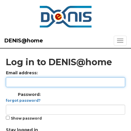
DENIS@home
Log in to DENIS@home
Email address:
Password:
forgot password?
Show password
Stay logged in