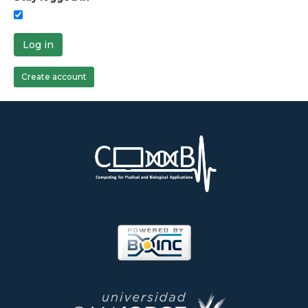
Log in
Create account