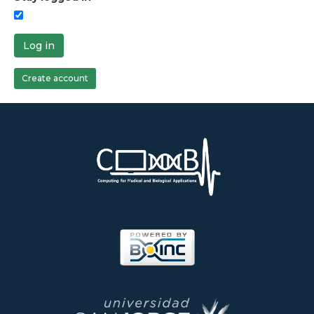
Log in
Create account