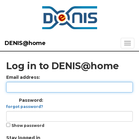
DENIS@home
Log in to DENIS@home
Email address:
Password:
forgot password?
Show password
Stay logged in