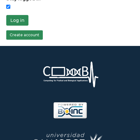
Log in
Create account