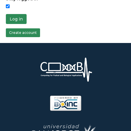
Log in
Create account