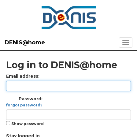
DENIS@home
Log in to DENIS@home
Email address:
Password:
forgot password?
Show password
Stay logged in