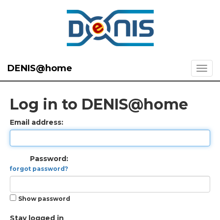
DENIS@home
Log in to DENIS@home
Email address:
Password:
forgot password?
Show password
Stay logged in