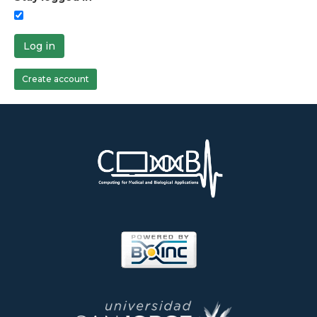
Log in
Create account