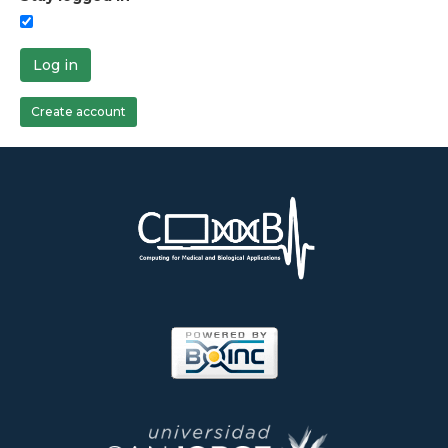
Log in
Create account