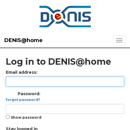
DENIS@home
Log in to DENIS@home
Email address:
Password:
forgot password?
Show password
Stay logged in