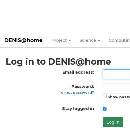
DENIS@home
Project
Science
Computi
Log in to DENIS@home
Email address:
Password:
forgot password?
Show pass
Stay logged in
Log in