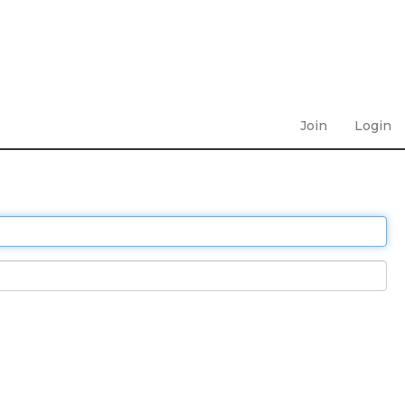
Join
Login