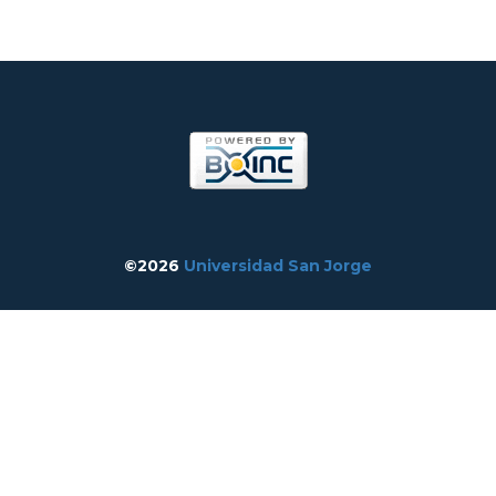
©2026
Universidad San Jorge