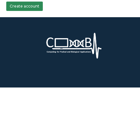
Create account