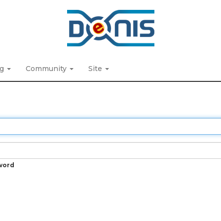
ng
Community
Site
word