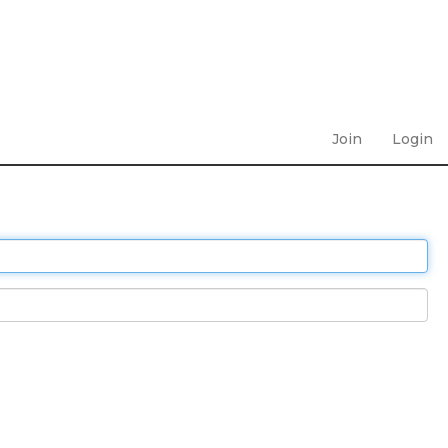
Join
Login