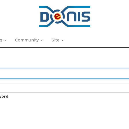
ng
Community
Site
word