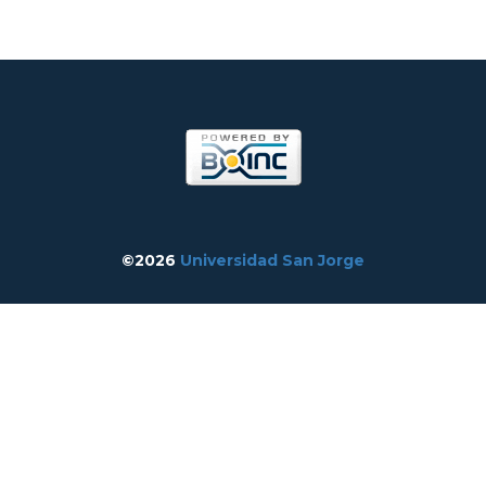
©2026
Universidad San Jorge