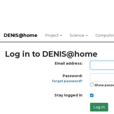
DENIS@home
Project
Science
Computi
Log in to DENIS@home
Email address:
Password:
forgot password?
Show pass
Stay logged in
Log in