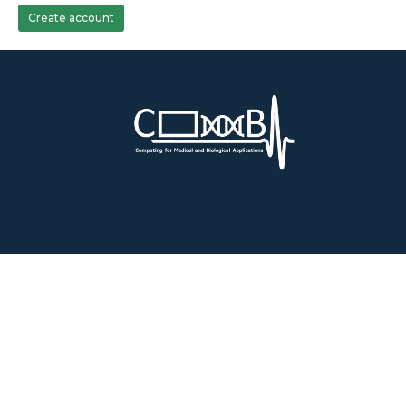
Create account