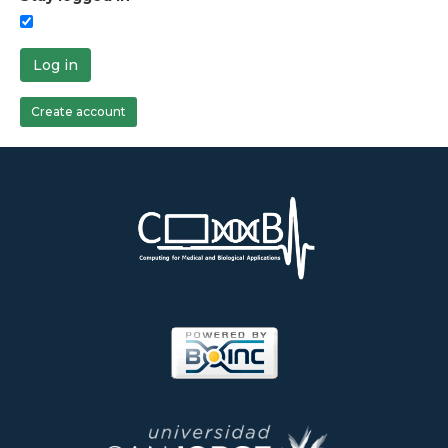
Log in
Create account