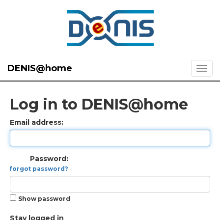
DENIS@home
Log in to DENIS@home
Email address:
Password:
forgot password?
Show password
Stay logged in