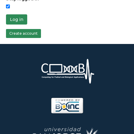
Log in
Create account