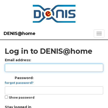
DENIS@home
Log in to DENIS@home
Email address:
Password:
forgot password?
Show password
Stay logged in