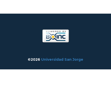
©2026
Universidad San Jorge