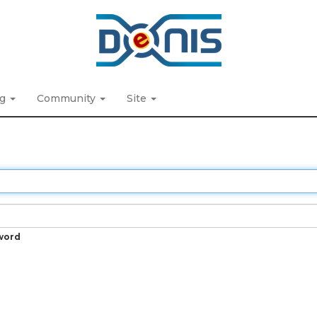
ng
Community
Site
word