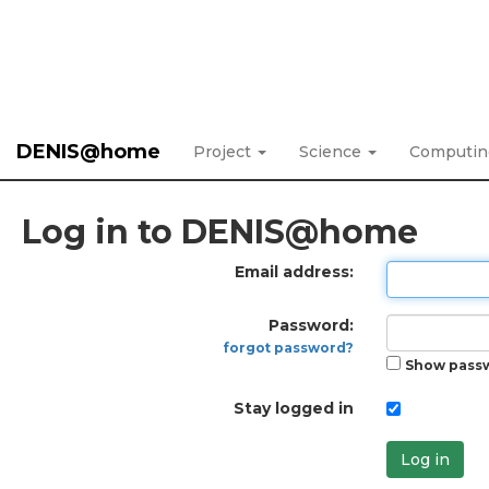
DENIS@home
Project
Science
Computi
Log in to DENIS@home
Email address:
Password:
forgot password?
Show pass
Stay logged in
Log in