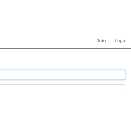
Join
Login