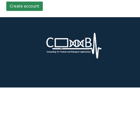
Create account