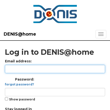
DENIS@home
Log in to DENIS@home
Email address:
Password:
forgot password?
Show password
Stay logged in