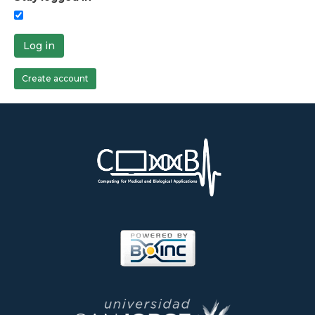
Log in
Create account