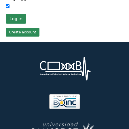
Log in
Create account