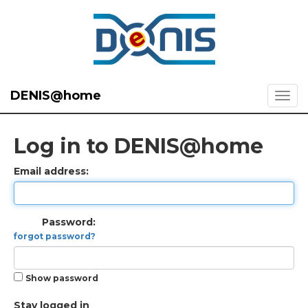
DENIS@home
Log in to DENIS@home
Email address:
Password:
forgot password?
Show password
Stay logged in