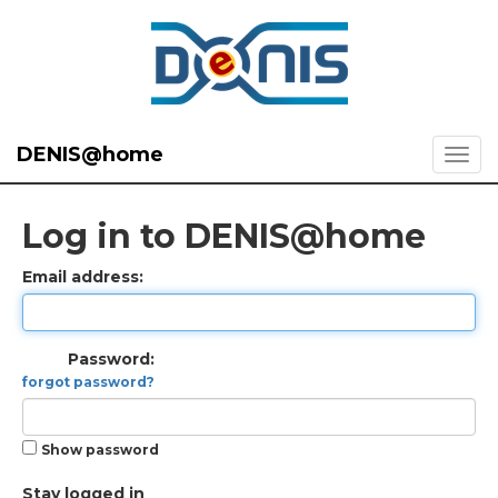
DENIS@home
Log in to DENIS@home
Email address:
Password:
forgot password?
Show password
Stay logged in