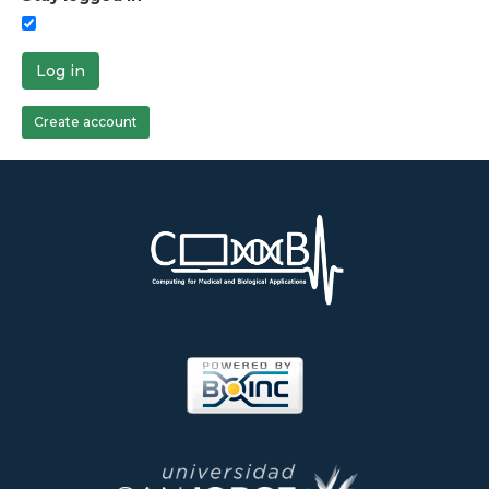
Log in
Create account