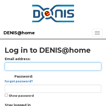
DENIS@home
Log in to DENIS@home
Email address:
Password:
forgot password?
Show password
Stay logged in