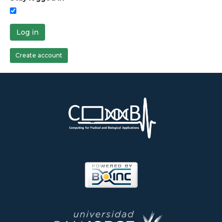
Log in
Create account