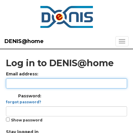
DENIS@home
Log in to DENIS@home
Email address:
Password:
forgot password?
Show password
Stay logged in