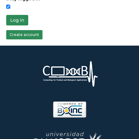
Log in
Create account