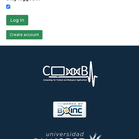
Log in
Create account