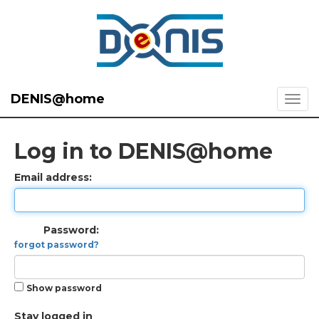
DENIS@home
Log in to DENIS@home
Email address:
Password:
forgot password?
Show password
Stay logged in