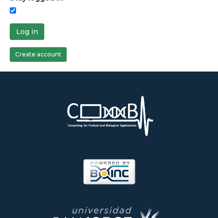
Log in
Create account