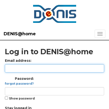
DENIS@home
Log in to DENIS@home
Email address:
Password:
forgot password?
Show password
Stay logged in