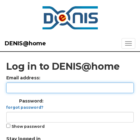
DENIS@home
Log in to DENIS@home
Email address:
Password:
forgot password?
Show password
Stay logged in