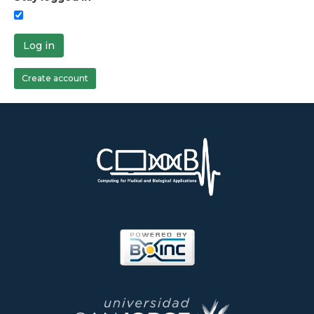
Log in
Create account