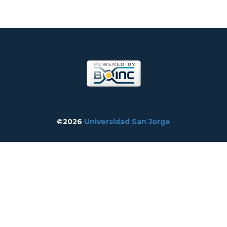
©2026
Universidad San Jorge