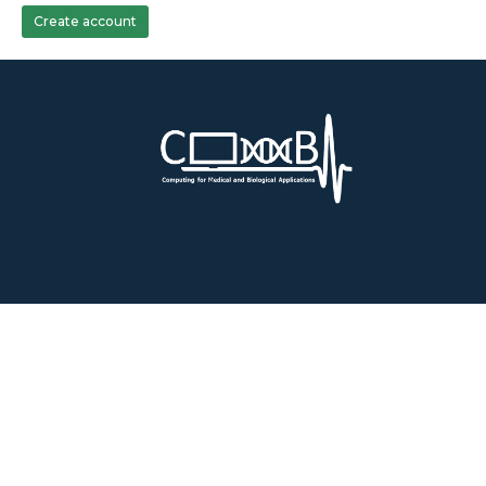
Create account