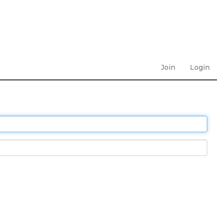
Join
Login