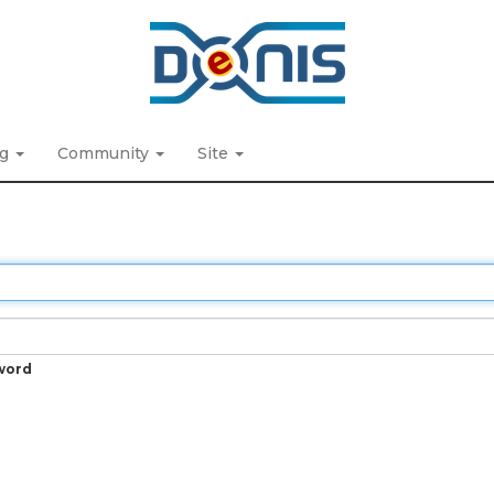
ng
Community
Site
word