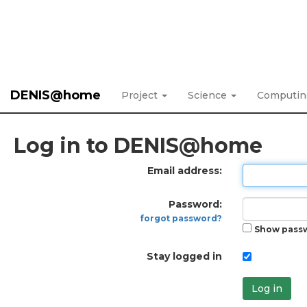
DENIS@home
Project
Science
Computi
Log in to DENIS@home
Email address:
Password:
forgot password?
Show pass
Stay logged in
Log in