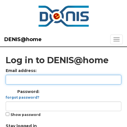
DENIS@home
Log in to DENIS@home
Email address:
Password:
forgot password?
Show password
Stay logged in