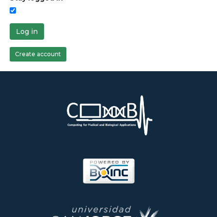
Log in
Create account