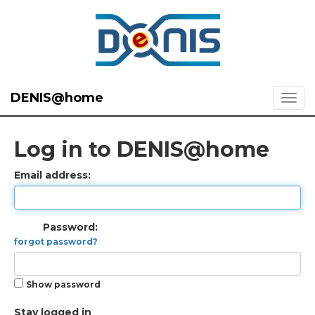
DENIS@home
Log in to DENIS@home
Email address:
Password:
forgot password?
Show password
Stay logged in