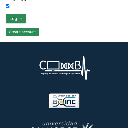
Log in
Create account