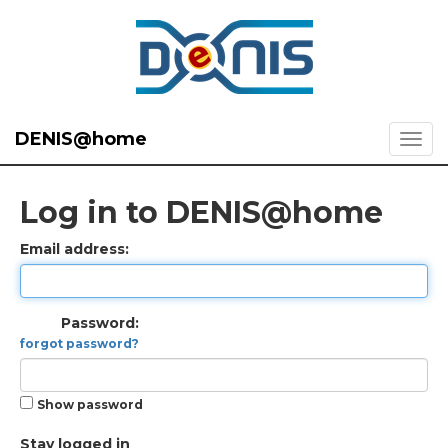
DENIS@home
Log in to DENIS@home
Email address:
Password:
forgot password?
Show password
Stay logged in