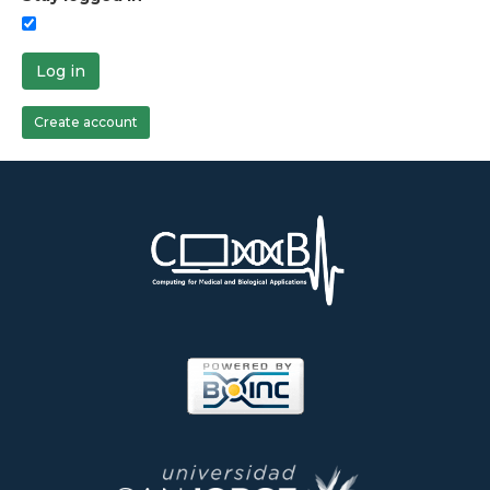
Log in
Create account