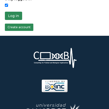
Log in
Create account