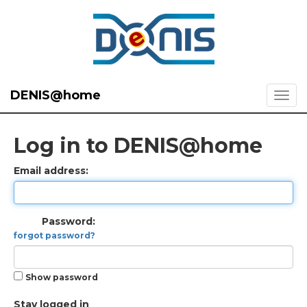
DENIS@home
Log in to DENIS@home
Email address:
Password:
forgot password?
Show password
Stay logged in