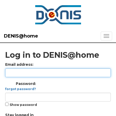
DENIS@home
Log in to DENIS@home
Email address:
Password:
forgot password?
Show password
Stay logged in