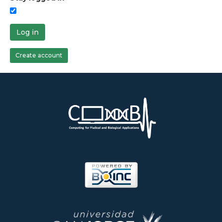
Log in
Create account