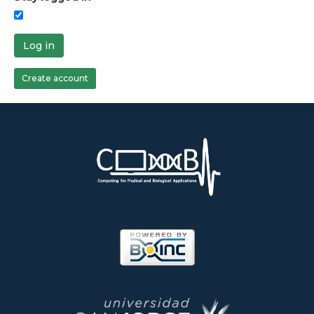
Log in
Create account