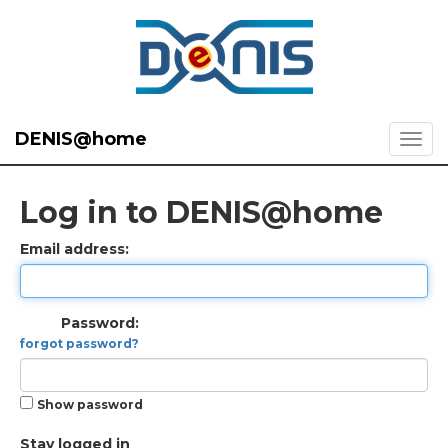
DENIS@home
Log in to DENIS@home
Email address:
Password:
forgot password?
Show password
Stay logged in