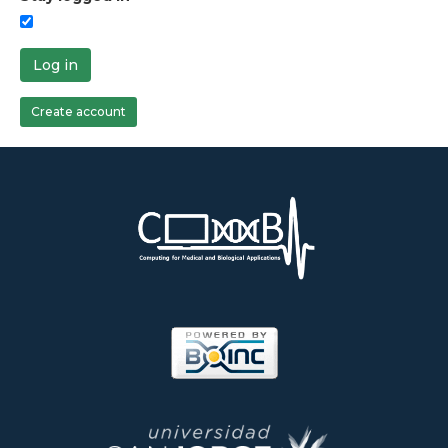
Log in
Create account