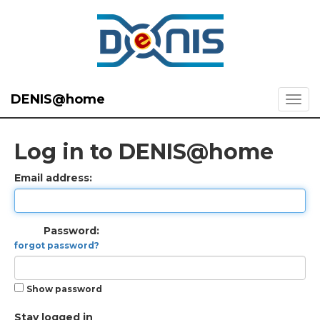
DENIS@home
Log in to DENIS@home
Email address:
Password:
forgot password?
Show password
Stay logged in