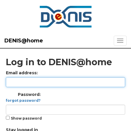
DENIS@home
Log in to DENIS@home
Email address:
Password:
forgot password?
Show password
Stay logged in