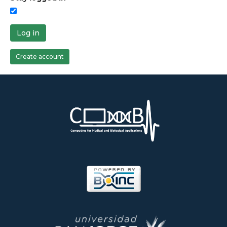
Log in
Create account