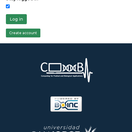
Log in
Create account