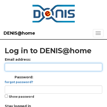
DENIS@home
Log in to DENIS@home
Email address:
Password:
forgot password?
Show password
Stay logged in